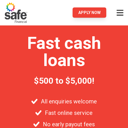
APPLY NOW
Fast cash
loans
$500 to $5,000!
All enquiries welcome
Fast online service
No early payout fees