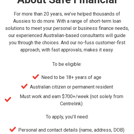
For more than 20 years, we’ve helped thousands of
Aussies to do more. With a range of short-term loan
solutions to meet your personal or business finance needs,
our experienced Australian-based consultants will guide
you through the choices. And our no-fuss customer-first
approach, with fast approvals, makes it easy.
To be eligible:
Need to be 18+ years of age
Australian citizen or permanent resident
Must work and earn $700+/week (not solely from
Centrelink)
To apply, you’ll need:
Personal and contact details (name, address, DOB)