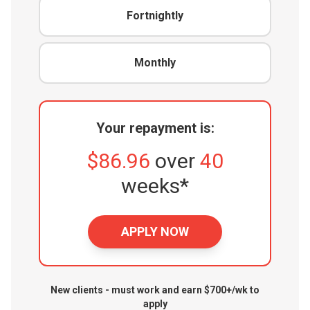
Fortnightly
Monthly
Your repayment is:
$86.96
over
40
weeks*
APPLY NOW
New clients - must work and earn $700+/wk to
apply