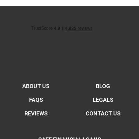
ABOUT US
BLOG
FAQS
LEGALS
REVIEWS
CONTACT US