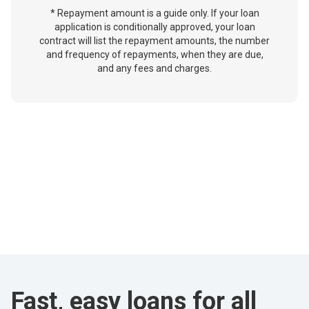
* Repayment amount is a guide only. If your loan
application is conditionally approved, your loan
contract will list the repayment amounts, the number
and frequency of repayments, when they are due,
and any fees and charges.
Fast, easy loans for all