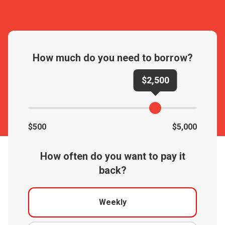
How much do you need to borrow?
$2,500
$500
$5,000
How often do you want to pay it
back?
Weekly