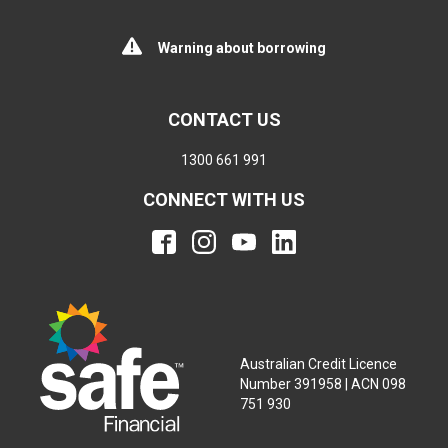
Warning about borrowing
CONTACT US
1300 661 991
CONNECT WITH US
Australian Credit Licence
Number 391958 | ACN 098
751 930