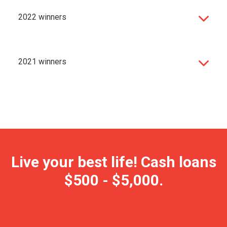
2022 winners
2021 winners
Live your best life! Cash loans
$500 - $5,000.