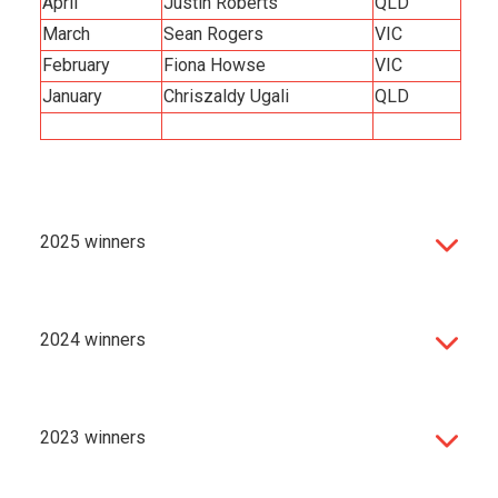
April
Justin Roberts
QLD
March
Sean Rogers
VIC
February
Fiona Howse
VIC
January
Chriszaldy Ugali
QLD
2025 winners
2024 winners
2023 winners