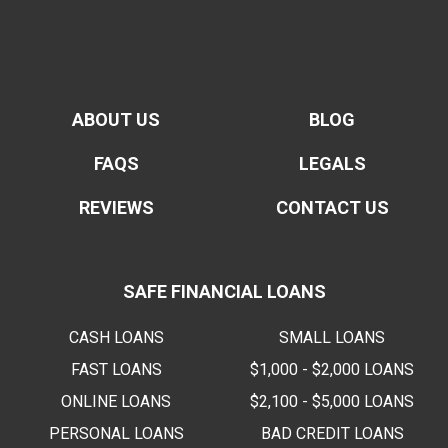
ABOUT US
BLOG
FAQS
LEGALS
REVIEWS
CONTACT US
SAFE FINANCIAL LOANS
CASH LOANS
SMALL LOANS
FAST LOANS
$1,000 - $2,000 LOANS
ONLINE LOANS
$2,100 - $5,000 LOANS
PERSONAL LOANS
BAD CREDIT LOANS