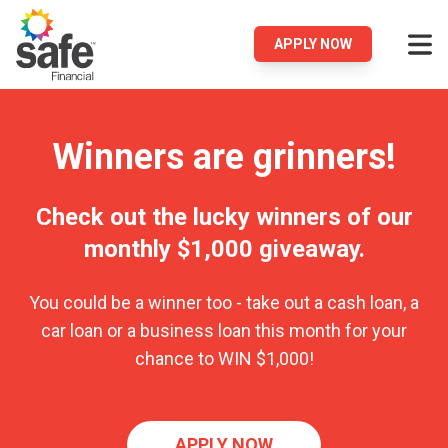
APPLY NOW
Winners are grinners!
Check out the lucky winners of our
monthly $1,000 giveaway.
You could be a winner too - take out a cash loan, a
car loan or a business loan this month for your
chance to WIN $1,000!
APPLY NOW