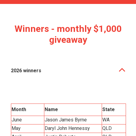
Winners - monthly $1,000
giveaway
2026 winners
Month
Name
State
June
Jason James Byrne
WA
May
Daryl John Hennessy
QLD